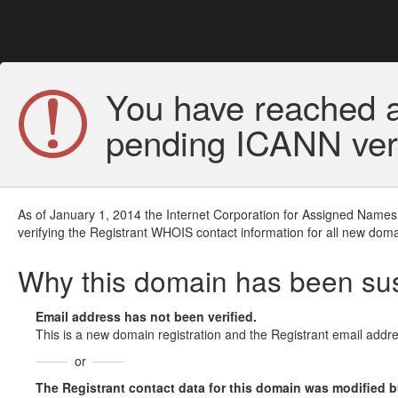
You have reached a
pending ICANN veri
As of January 1, 2014 the Internet Corporation for Assigned Names
verifying the Registrant WHOIS contact information for all new doma
Why this domain has been s
Email address has not been verified.
This is a new domain registration and the Registrant email addre
or
The Registrant contact data for this domain was modified but 