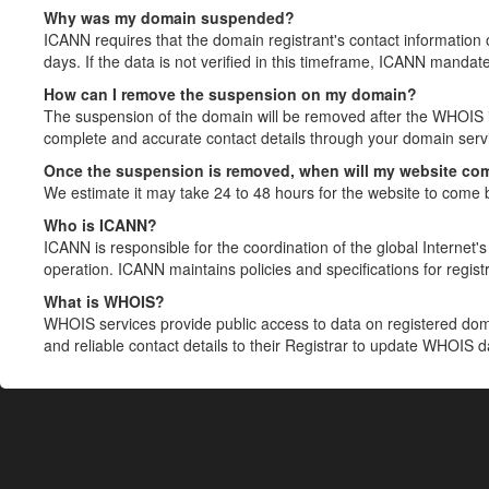
Why was my domain suspended?
ICANN requires that the domain registrant's contact information 
days. If the data is not verified in this timeframe, ICANN mandat
How can I remove the suspension on my domain?
The suspension of the domain will be removed after the WHOIS in
complete and accurate contact details through your domain servic
Once the suspension is removed, when will my website co
We estimate it may take 24 to 48 hours for the website to come 
Who is ICANN?
ICANN is responsible for the coordination of the global Internet's 
operation. ICANN maintains policies and specifications for registr
What is WHOIS?
WHOIS services provide public access to data on registered do
and reliable contact details to their Registrar to update WHOIS 