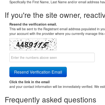
Specifically the First Name, Last Name and/or email address ha
If you're the site owner, reacti
Resend the verification email.
This will be sent to the Registrant email address populated in yo
your account with the provider where you currently manage this 
Click the link in the email
and your contact information will be immediately verified. We est
Frequently asked questions